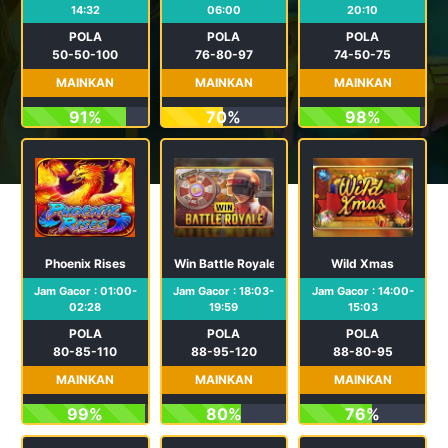
14:32
06:00
20:10
POLA
POLA
POLA
50-50-100
76-80-97
74-50-75
MAINKAN
MAINKAN
MAINKAN
91%
70%
98%
Phoenix Rises
Win Battle Royale
Wild Xmas
Jam Gacor : 01:00-
Jam Gacor : 18:03-
Jam Gacor : 14:00-
02:28
19:59
15:03
POLA
POLA
POLA
80-85-110
88-95-120
88-80-95
MAINKAN
MAINKAN
MAINKAN
99%
80%
76%