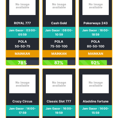
ROYAL 777
Cash Gold
Pokerways 243
Jam Gacor : 03:00-
Jam Gacor : 08:00-
Jam Gacor : 16:00-
05:59
10:59
18:59
POLA
POLA
POLA
50-50-75
75-50-100
80-50-100
MAINKAN
MAINKAN
MAINKAN
78%
87%
92%
Crazy Circus
Classic Slot 777
Aladdins fortune
Jam Gacor : 14:00-
Jam Gacor : 16:00-
Jam Gacor : 14:00-
17:59
19:59
15:59