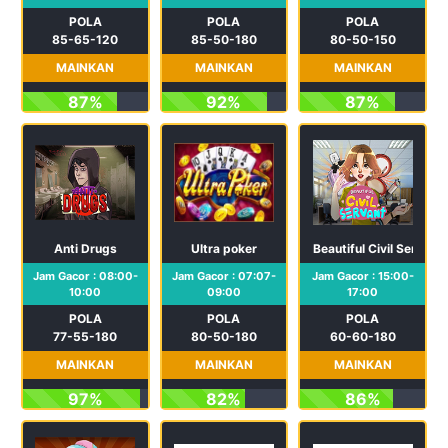
POLA
POLA
POLA
85-65-120
85-50-180
80-50-150
MAINKAN
MAINKAN
MAINKAN
87%
92%
87%
Anti Drugs
Ultra poker
Beautiful Civil Servant
Jam Gacor : 08:00-
Jam Gacor : 07:07-
Jam Gacor : 15:00-
10:00
09:00
17:00
POLA
POLA
POLA
77-55-180
80-50-180
60-60-180
MAINKAN
MAINKAN
MAINKAN
97%
82%
86%