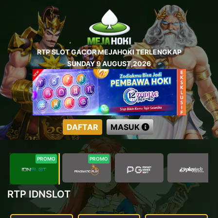
RTP SLOT GACOR MEJAHOKI TERLENGKAP
SUNDAY 9 AUGUST,2026
DAFTAR
MASUK
PROMO
PROMO
RTP IDNSLOT