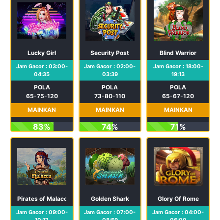
Lucky Girl
Security Post
Blind Warrior
Jam Gacor : 03:00-
Jam Gacor : 02:00-
Jam Gacor : 18:00-
04:35
03:39
19:13
POLA
POLA
POLA
65-75-120
73-80-110
65-67-120
MAINKAN
MAINKAN
MAINKAN
83%
74%
71%
Pirates of Malacca
Golden Shark
Glory Of Rome
Jam Gacor : 09:00-
Jam Gacor : 07:00-
Jam Gacor : 04:00-