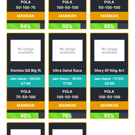
POLA
POLA
POLA
50-100-75
100-50-100
50-100-100
MAINKAN
MAINKAN
MAINKAN
94%
92%
85%
Domino QQ Big Win
Ultra Gatot Kaca
Glory Of King Arthur
Jam Gacor : 06:00-
Jam Gacor : 16:00-
Jam Gacor : 17:00-
07:59
17:59
20:59
POLA
POLA
POLA
75-50-100
100-50-100
100-50-100
MAINKAN
MAINKAN
MAINKAN
92%
76%
87%