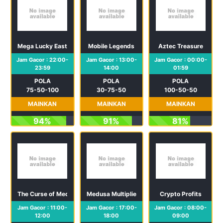
Mega Lucky Easter
Mobile Legends
Aztec Treasure
Jam Gacor : 22:00-
Jam Gacor : 13:00-
Jam Gacor : 00:00-
23:59
14:00
01:59
POLA
POLA
POLA
75-50-100
30-75-50
100-50-50
MAINKAN
MAINKAN
MAINKAN
94%
91%
81%
The Curse of Medusa
Medusa Multiplier
Crypto Profits
Jam Gacor : 11:00-
Jam Gacor : 17:00-
Jam Gacor : 08:00-
12:00
18:00
09:00