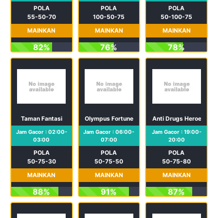
POLA
POLA
POLA
55-50-70
100-50-75
50-100-75
MAINKAN
MAINKAN
MAINKAN
82%
76%
78%
Taman Fantasi
Olympus Fortune
Anti Drugs Heroes
Jam Gacor : 02:00-
Jam Gacor : 06:00-
Jam Gacor : 19:00-
03:00
07:00
20:00
POLA
POLA
POLA
50-75-30
50-75-50
50-75-80
MAINKAN
MAINKAN
MAINKAN
88%
91%
87%