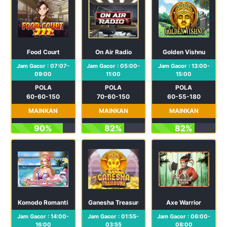
Food Court
On Air Radio
Golden Vishnu
Jam Gacor : 07:07-
Jam Gacor : 05:00-
Jam Gacor : 13:00-
09:00
11:00
15:00
POLA
POLA
POLA
60-60-150
70-60-150
60-55-180
MAINKAN
MAINKAN
MAINKAN
90%
82%
82%
Komodo Romantis
Ganesha Treasure
Axe Warrior
Jam Gacor : 14:00-
Jam Gacor : 01:55-
Jam Gacor : 06:00-
16:00
03:55
08:00