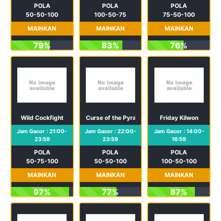
POLA
POLA
POLA
50-50-100
100-50-75
75-50-100
MAINKAN
MAINKAN
MAINKAN
79%
83%
76%
Wild Cockfight
Curse of the Pyramid
Friday Kilwon
Jam Gacor : 21:00-
Jam Gacor : 22:00-
Jam Gacor : 14:00-
23:59
23:59
16:59
POLA
POLA
POLA
50-75-100
50-50-100
100-50-100
MAINKAN
MAINKAN
MAINKAN
97%
77%
87%