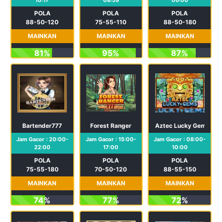
10:17
08:59
06:00
POLA
POLA
POLA
88-50-120
75-55-110
88-50-180
MAINKAN
MAINKAN
MAINKAN
81%
95%
87%
Bartender777
Forest Ranger
Aztec Lucky Gems
Jam Gacor : 20:00-
Jam Gacor : 15:00-
Jam Gacor : 08:00-
22:00
17:00
10:00
POLA
POLA
POLA
75-55-180
70-50-120
88-55-150
MAINKAN
MAINKAN
MAINKAN
74%
77%
72%