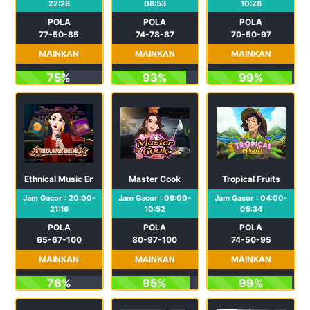
22:28
08:53
10:28
POLA
POLA
POLA
77-50-85
74-78-87
70-50-97
MAINKAN
MAINKAN
MAINKAN
75%
93%
99%
Ethnical Music Ensemble
Master Cook
Tropical Fruits
Jam Gacor : 20:00-
Jam Gacor : 09:00-
Jam Gacor : 04:00-
21:16
10:52
05:34
POLA
POLA
POLA
65-67-100
80-97-100
74-50-95
MAINKAN
MAINKAN
MAINKAN
76%
95%
99%