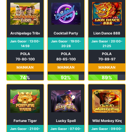
Archipelago Tribes
Cocktail Party
Lion Dance 888
Jam Gacor : 13:00-
Jam Gacor : 19:00-
Jam Gacor : 20:00-
14:59
20:28
21:25
POLA
POLA
POLA
70-80-100
80-65-100
70-89-97
MAINKAN
MAINKAN
MAINKAN
74%
92%
89%
Fortune Tiger
Lucky Spell
Wild Monkey King
Jam Gacor : 21:00-
Jam Gacor : 07:00-
Jam Gacor : 09:00-