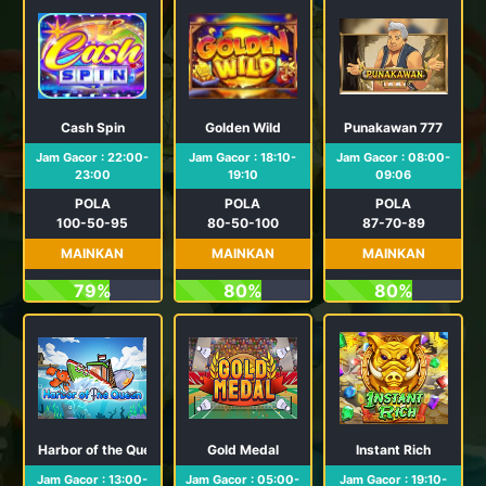
Cash Spin
Golden Wild
Punakawan 777
Jam Gacor : 22:00-
Jam Gacor : 18:10-
Jam Gacor : 08:00-
23:00
19:10
09:06
POLA
POLA
POLA
100-50-95
80-50-100
87-70-89
MAINKAN
MAINKAN
MAINKAN
79%
80%
80%
Harbor of the Queen
Gold Medal
Instant Rich
Jam Gacor : 13:00-
Jam Gacor : 05:00-
Jam Gacor : 19:10-