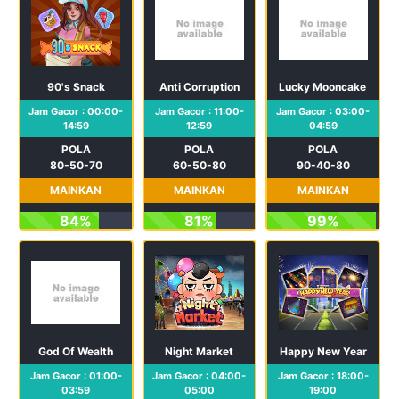
90's Snack
Anti Corruption
Lucky Mooncake Festiv
Jam Gacor : 00:00-
Jam Gacor : 11:00-
Jam Gacor : 03:00-
14:59
12:59
04:59
POLA
POLA
POLA
80-50-70
60-50-80
90-40-80
MAINKAN
MAINKAN
MAINKAN
84%
81%
99%
God Of Wealth
Night Market
Happy New Year
Jam Gacor : 01:00-
Jam Gacor : 04:00-
Jam Gacor : 18:00-
03:59
05:00
19:00